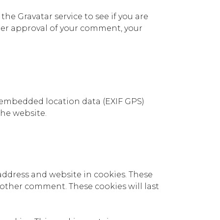
he Gravatar service to see if you are
 After approval of your comment, your
 embedded location data (EXIF GPS)
the website.
address and website in cookies. These
another comment. These cookies will last