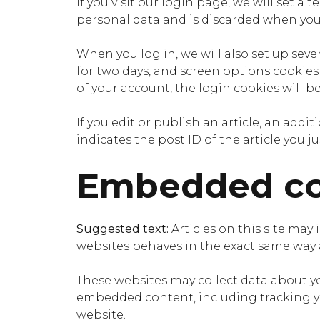
If you visit our login page, we will set 
personal data and is discarded when you
When you log in, we will also set up seve
for two days, and screen options cookies l
of your account, the login cookies will b
If you edit or publish an article, an add
indicates the post ID of the article you jus
Embedded con
Suggested text:
Articles on this site may
websites behaves in the exact same way as
These websites may collect data about yo
embedded content, including tracking yo
website.