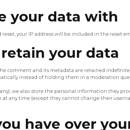
 your data with
 reset, your IP address will be included in the reset em
retain your data
the comment and its metadata are retained indefinitel
ically instead of holding them in a moderation que
 any), we also store the personal information they provid
on at any time (except they cannot change their usern
you have over you