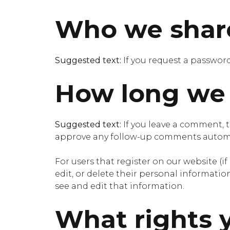
Who we share
Suggested text:
If you request a password
How long we 
Suggested text:
If you leave a comment, 
approve any follow-up comments automat
For users that register on our website (if
edit, or delete their personal informati
see and edit that information.
What rights 