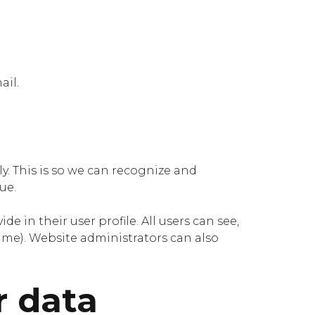
ail.
y. This is so we can recognize and
ue.
e in their user profile. All users can see,
ame). Website administrators can also
r data