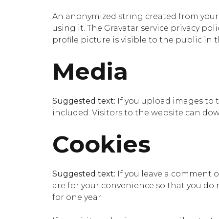
An anonymized string created from your e
using it. The Gravatar service privacy pol
profile picture is visible to the public i
Media
Suggested text:
If you upload images to
included. Visitors to the website can do
Cookies
Suggested text:
If you leave a comment o
are for your convenience so that you do n
for one year.