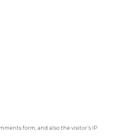
ments form, and also the visitor’s IP