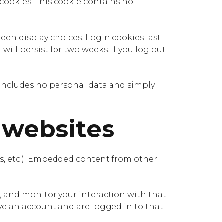
 cookies. This cookie contains no
reen display choices. Login cookies last
will persist for two weeks. If you log out
ie includes no personal data and simply
 websites
les, etc.). Embedded content from other
, and monitor your interaction with that
e an account and are logged in to that