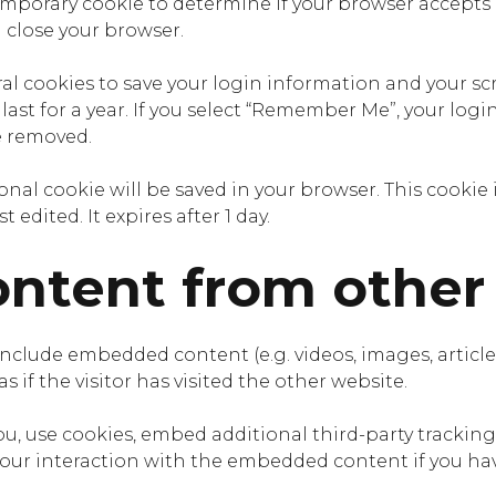
a temporary cookie to determine if your browser accepts
 close your browser.
ral cookies to save your login information and your sc
ast for a year. If you select “Remember Me”, your login 
e removed.
itional cookie will be saved in your browser. This cook
t edited. It expires after 1 day.
tent from other
 include embedded content (e.g. videos, images, artic
 if the visitor has visited the other website.
u, use cookies, embed additional third-party tracking
ur interaction with the embedded content if you hav