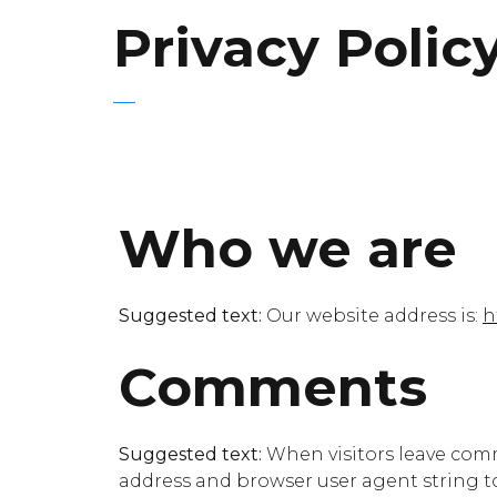
Privacy Polic
Who we are
Suggested text:
Our website address is:
h
Comments
Suggested text:
When visitors leave comm
address and browser user agent string t