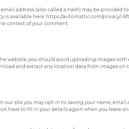
mail address (also called a hash) may be provided to t
icy is available here: https://automattic.com/privacy/.
n the context of your comment.
 the website, you should avoid uploading images with
wnload and extract any location data from images on 
n our site you may opt-in to saving your name, email 
ot have to fill in your details again when you leave 