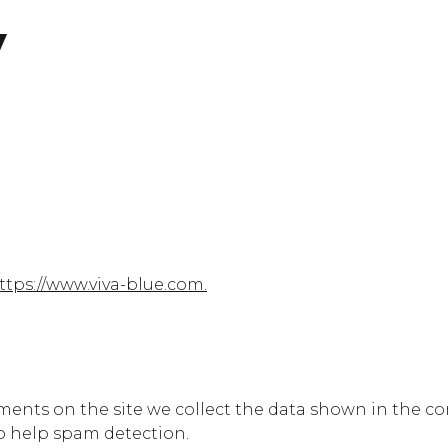
y
ttps://www.viva-blue.com.
ents on the site we collect the data shown in the com
o help spam detection.