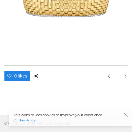
0 likes
This website uses cookies to improve your experience.
Cookie Policy
© VIVABLUE, 2026. All Rights Reserved.