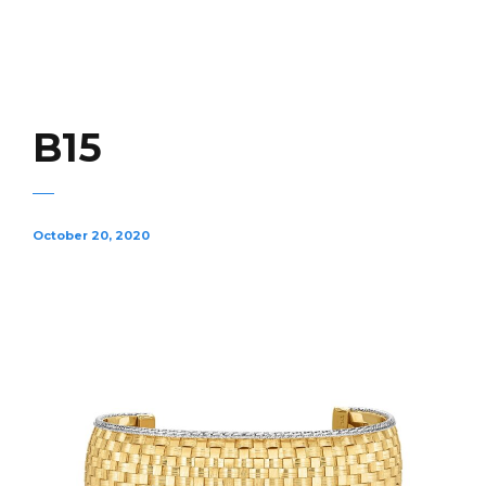
B15
October 20, 2020