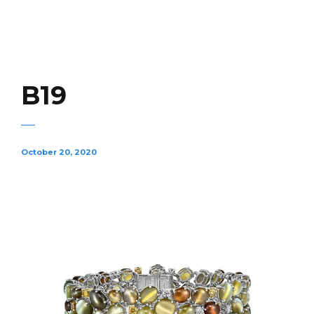
B19
October 20, 2020