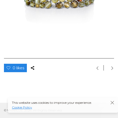
0 likes
This website uses cookies to improve your experience.
Cookie Policy
© VIVABLUE, 2026. All Rights Reserved.