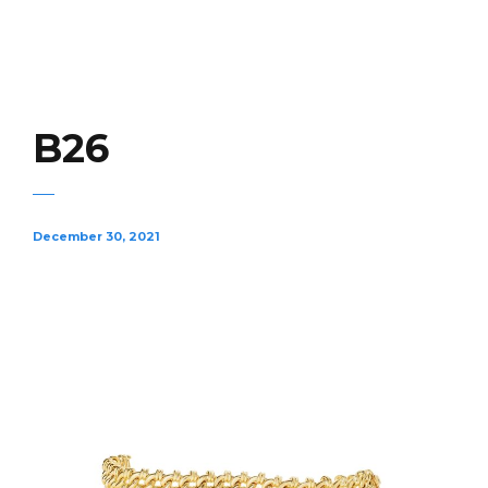
B26
December 30, 2021