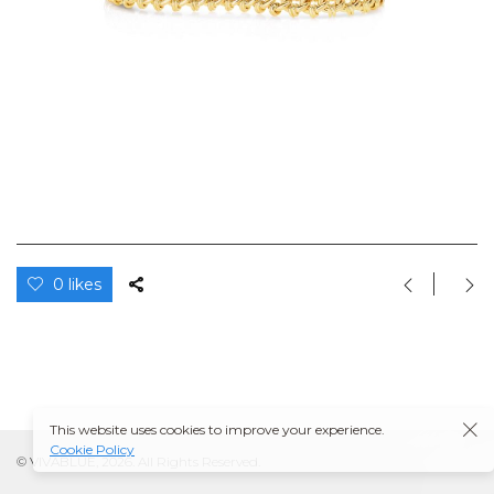
0 likes
This website uses cookies to improve your experience.
Cookie Policy
© VIVABLUE, 2026. All Rights Reserved.