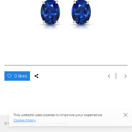
0 likes
This website uses cookies to improve your experience.
Cookie Policy
© VIVABLUE, 2026. All Rights Reserved.