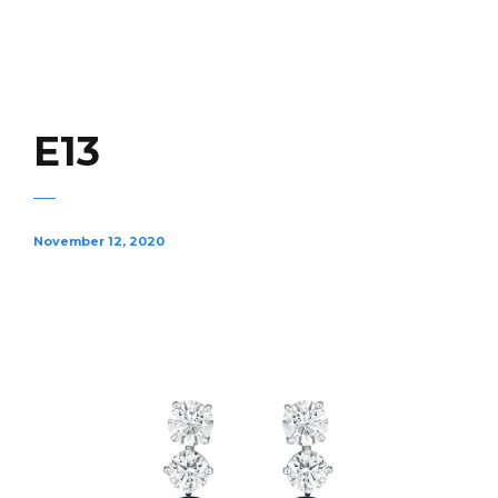
E13
November 12, 2020