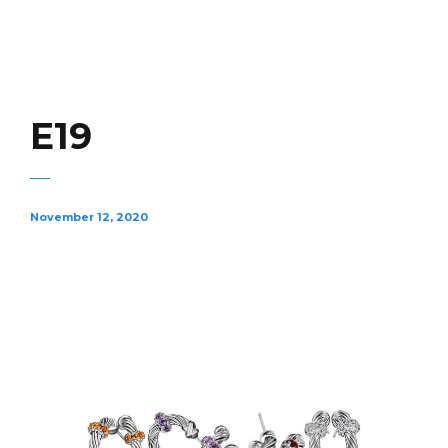
E19
November 12, 2020