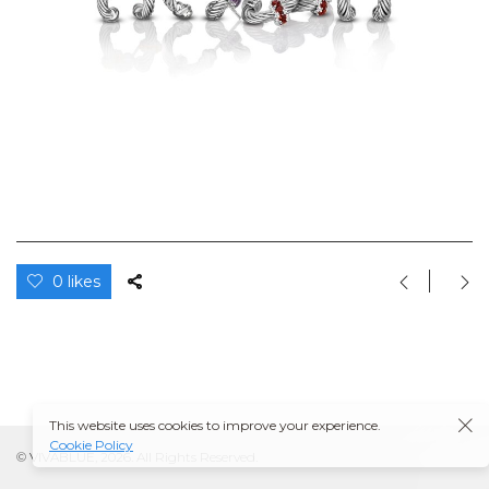
0 likes
This website uses cookies to improve your experience.
Cookie Policy
© VIVABLUE, 2026. All Rights Reserved.