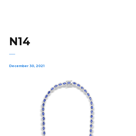
N14
December 30, 2021