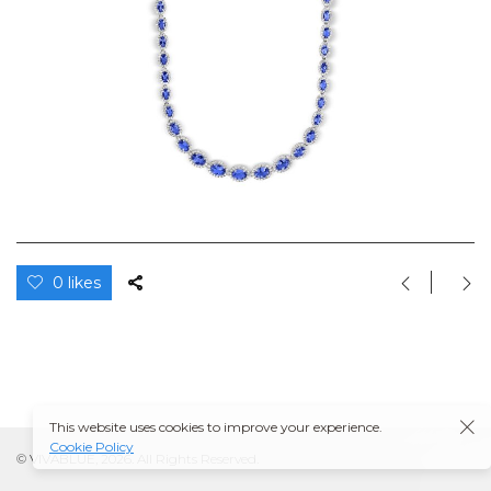
0 likes
This website uses cookies to improve your experience.
Cookie Policy
© VIVABLUE, 2026. All Rights Reserved.