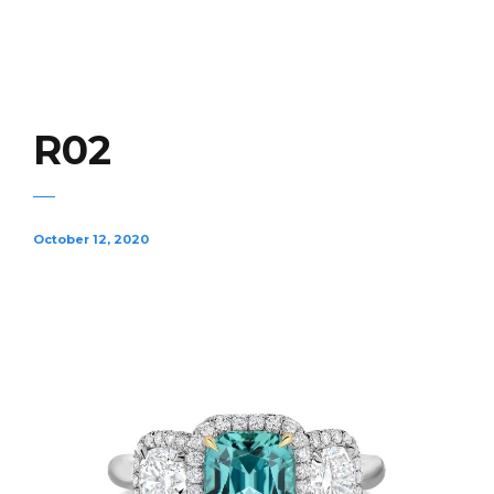
R02
October 12, 2020