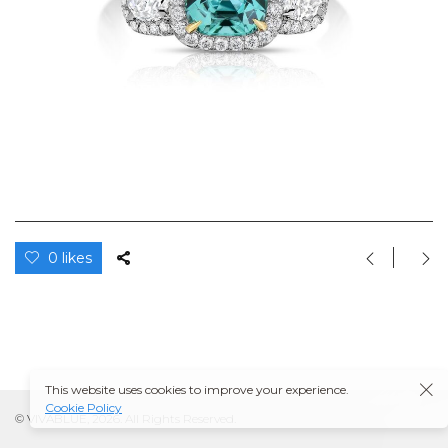
0 likes
This website uses cookies to improve your experience.
Cookie Policy
© VIVABLUE, 2026. All Rights Reserved.