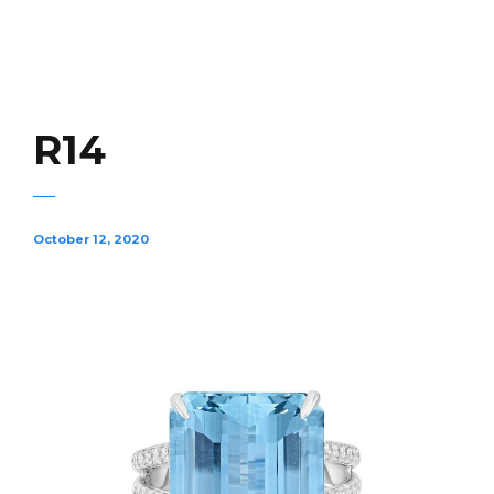
R14
October 12, 2020