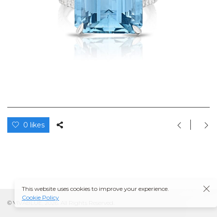
0 likes
This website uses cookies to improve your experience.
Cookie Policy
© VIVABLUE, 2026. All Rights Reserved.