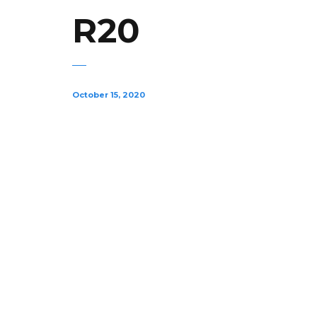
R20
October 15, 2020