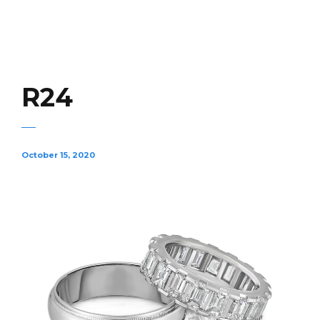
R24
October 15, 2020