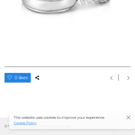
0 likes
This website uses cookies to improve your experience.
Cookie Policy
© VIVABLUE, 2026. All Rights Reserved.