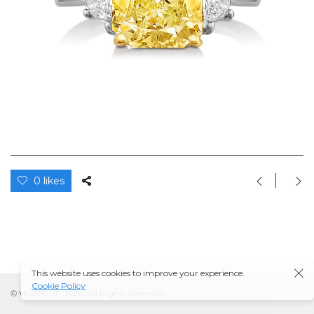
0 likes
This website uses cookies to improve your experience.
Cookie Policy
© VIVABLUE, 2026. All Rights Reserved.