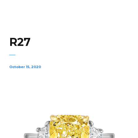
R27
October 15, 2020