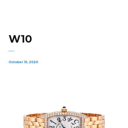
W10
October 15, 2020