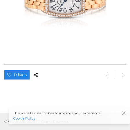
0 likes
This website uses cookies to improve your experience.
Cookie Policy
© VIVABLUE, 2026. All Rights Reserved.