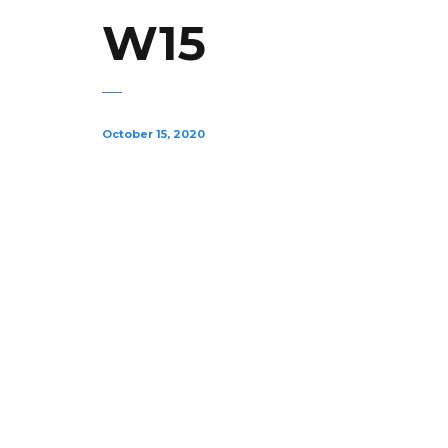
W15
October 15, 2020