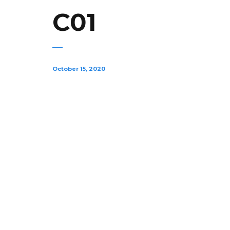
C01
October 15, 2020