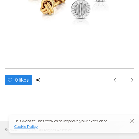
0 likes
This website uses cookies to improve your experience.
Cookie Policy
© VIVABLUE, 2026. All Rights Reserved.