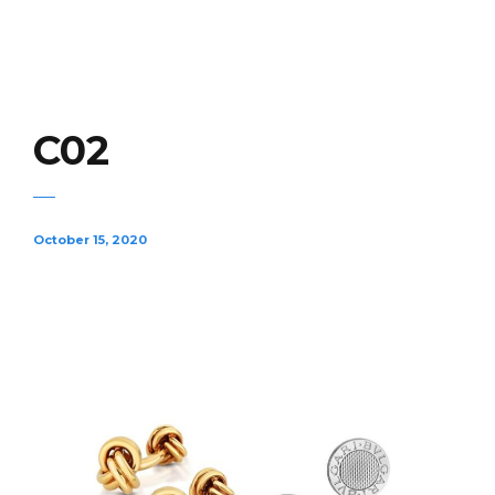
C02
October 15, 2020